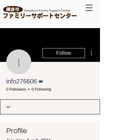
More actions
Follow
info276606
Admin
info276606
0 Followers
0 Following
Profile