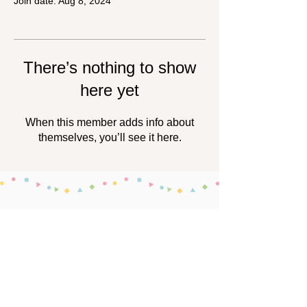
Join date: Aug 8, 2024
There’s nothing to show
here yet
When this member adds info about
themselves, you’ll see it here.
About the Secretariat
This project is operated by the nonprofit