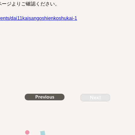
ページよりご確認ください。
vents/dai11kaisangoshienkoshukai-1
Previous
Next