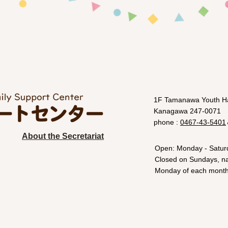
1F Tamanawa Youth Ha
Kanagawa 247-0071
phone :
0467-43-5401
About the Secretariat
Open: Monday - Satur
Closed on Sundays, nat
Monday of each month