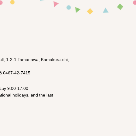
ll, 1-2-1 Tamanawa, Kamakura-shi,
＆
0467-42-7415
day 9:00-17:00
ional holidays, and the last
.