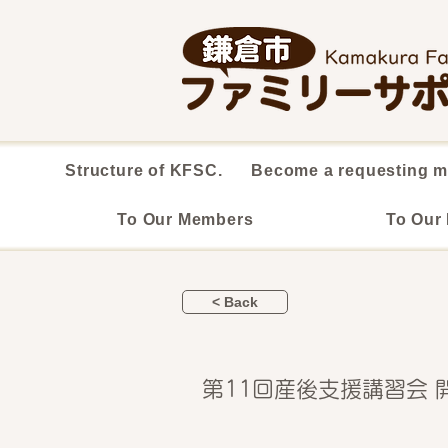
Structure of KFSC.
Become a requesting 
To Our Members
To Our
< Back
第11回産後支援講習会 