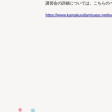
講習会の詳細については、こちらの
https://www.kamakurafamisapo.net/e