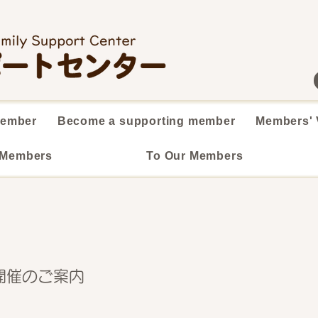
member
Become a supporting member
Members' 
 Members
To Our Members
開催のご案内