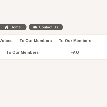
Home
Contact Us
Voices
To Our Members
To Our Members
To Our Members
FAQ